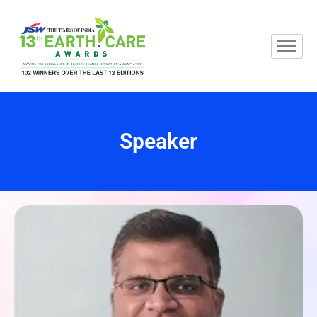
Speaker