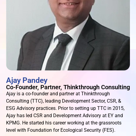
Ajay Pandey
Co-Founder, Partner, Thinkthrough Consulting
Ajay is a co-founder and partner at Thinkthrough
Consulting (TTC), leading Development Sector, CSR, &
ESG Advisory practices. Prior to setting up TTC in 2015,
Ajay has led CSR and Development Advisory at EY and
KPMG. He started his career working at the grassroots
level with Foundation for Ecological Security (FES).