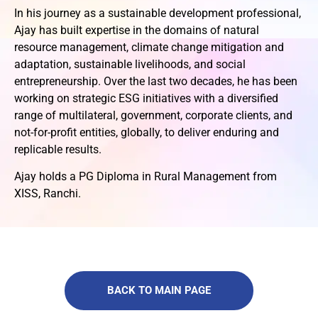
In his journey as a sustainable development professional,
Ajay has built expertise in the domains of natural
resource management, climate change mitigation and
adaptation, sustainable livelihoods, and social
entrepreneurship. Over the last two decades, he has been
working on strategic ESG initiatives with a diversified
range of multilateral, government, corporate clients, and
not-for-profit entities, globally, to deliver enduring and
replicable results.
Ajay holds a PG Diploma in Rural Management from
XISS, Ranchi.
BACK TO MAIN PAGE